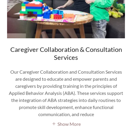
Caregiver Collaboration & Consultation
Services
Our Caregiver Collaboration and Consultation Services
are designed to educate and empower parents and
caregivers by providing training in the principles of
Applied Behavior Analysis (ABA). These services support
the integration of ABA strategies into daily routines to
promote skill development, enhance functional
communication, and reduce
Show More