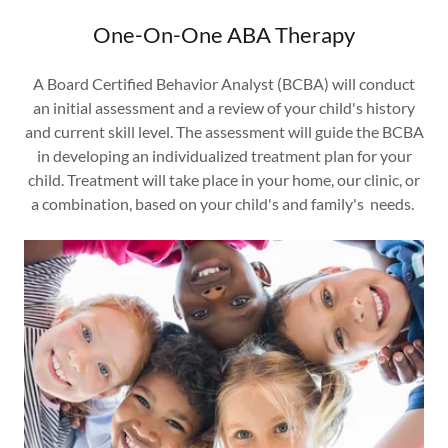
One-On-One ABA Therapy
A Board Certified Behavior Analyst (BCBA) will conduct
an initial assessment and a review of your child's history
and current skill level. The assessment will guide the BCBA
in developing an individualized treatment plan for your
child. Treatment will take place in your home, our clinic, or
a combination, based on your child's and family's needs.