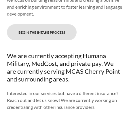
and enriching environment to foster learning and language
development.
BEGIN THE INTAKE PROCESS
We are currently accepting Humana
Military, MedCost, and private pay. We
are currently serving MCAS Cherry Point
and surrounding areas.
Interested in our services but have a different insurance?
Reach out and let us know! We are currently working on
credentialing with other insurance providers.