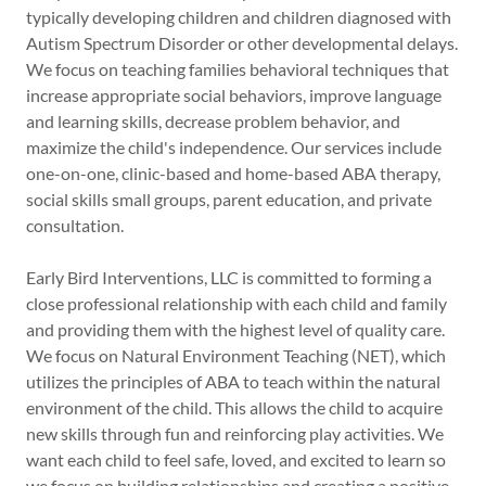
typically developing children and children diagnosed with
Autism Spectrum Disorder or other developmental delays.
We focus on teaching families behavioral techniques that
increase appropriate social behaviors, improve language
and learning skills, decrease problem behavior, and
maximize the child's independence. Our services include
one-on-one, clinic-based and home-based ABA therapy,
social skills small groups, parent education, and private
consultation.
Early Bird Interventions, LLC is committed to forming a
close professional relationship with each child and family
and providing them with the highest level of quality care.
We focus on Natural Environment Teaching (NET), which
utilizes the principles of ABA to teach within the natural
environment of the child. This allows the child to acquire
new skills through fun and reinforcing play activities. We
want each child to feel safe, loved, and excited to learn so
we focus on building relationships and creating a positive