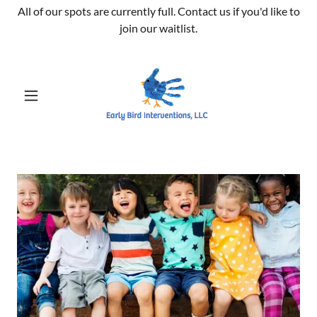
All of our spots are currently full. Contact us if you'd like to
join our waitlist.