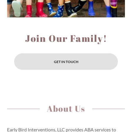
Join Our Family!
GET IN TOUCH
About Us
Early Bird Interventions, LLC provides ABA services to