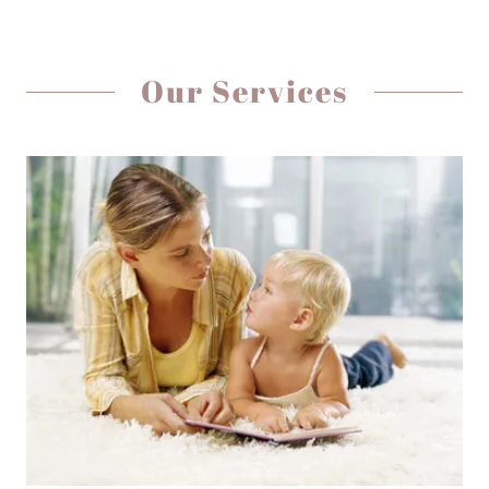
Our Services