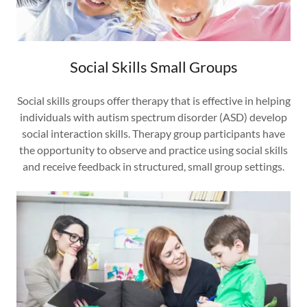
Social Skills Small Groups
Social skills groups offer therapy that is effective in helping
individuals with autism spectrum disorder (ASD) develop
social interaction skills. Therapy group participants have
the opportunity to observe and practice using social skills
and receive feedback in structured, small group settings.